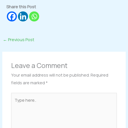
Share this Post
←
Previous Post
Leave a Comment
Your email address will not be published.
Required
fields are marked
*
Type
here..