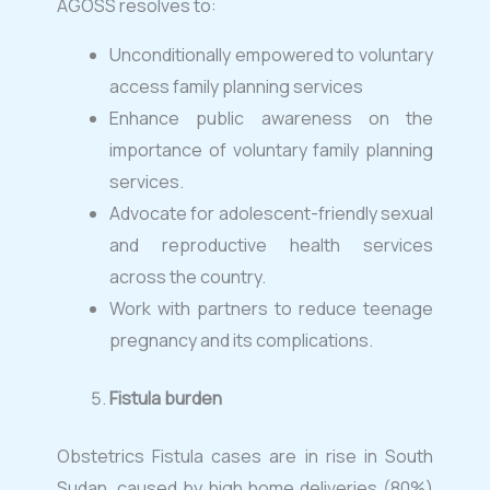
AGOSS resolves to:
Unconditionally empowered to voluntary
access family planning services
Enhance public awareness on the
importance of voluntary family planning
services.
Advocate for adolescent-friendly sexual
and reproductive health services
across the country.
Work with partners to reduce teenage
pregnancy and its complications.
Fistula burden
Obstetrics Fistula cases are in rise in South
Sudan, caused by high home deliveries (80%)