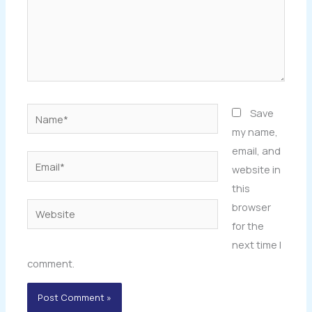
Name*
Save
my name,
email, and
Email*
website in
this
browser
Website
for the
next time I
comment.