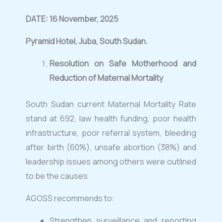
DATE: 16 November, 2025
Pyramid Hotel, Juba, South Sudan
.
Resolution on Safe Motherhood and
Reduction of Maternal Mortality
South Sudan current Maternal Mortality Rate
stand at 692, law health funding, poor health
infrastructure, poor referral system, bleeding
after birth (60%), unsafe abortion (38%) and
leadership issues among others were outlined
to be the causes
AGOSS recommends to:
Strengthen surveillance and reporting