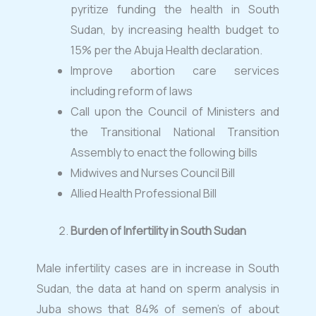
pyritize funding the health in South
Sudan, by increasing health budget to
15% per the Abuja Health declaration.
Improve abortion care services
including reform of laws
Call upon the Council of Ministers and
the Transitional National Transition
Assembly to enact the following bills
Midwives and Nurses Council Bill
Allied Health Professional Bill
Burden of Infertility in South Sudan
Male infertility cases are in increase in South
Sudan, the data at hand on sperm analysis in
Juba shows that 84% of semen’s of about