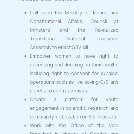
Call upon the Ministry of Justice and
Constitutional Affairs, Council of
Ministers and the Revitalized
Transitional National Transition
Assembly to enact GBV bill
Empower women to have right to
accessing and deciding on their health,
including right to consent for surgical
operations such as live saving C/S and
access to contraceptives.
Create a platform for youth
engagement in scientific research and
community mobilization on SRHR issues.
Work with the Office of the Vice