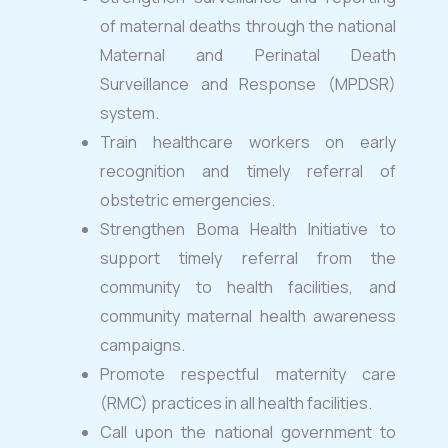
of maternal deaths through the national
Maternal and Perinatal Death
Surveillance and Response (MPDSR)
system.
Train healthcare workers on early
recognition and timely referral of
obstetric emergencies.
Strengthen Boma Health Initiative to
support timely referral from the
community to health facilities, and
community maternal health awareness
campaigns.
Promote respectful maternity care
(RMC) practices in all health facilities.
Call upon the national government to