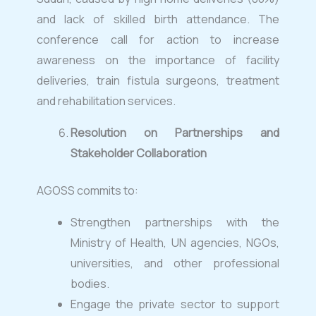
and lack of skilled birth attendance. The
conference call for action to increase
awareness on the importance of facility
deliveries, train fistula surgeons, treatment
and rehabilitation services.
Resolution on Partnerships and
Stakeholder Collaboration
AGOSS commits to:
Strengthen partnerships with the
Ministry of Health, UN agencies, NGOs,
universities, and other professional
bodies.
Engage the private sector to support