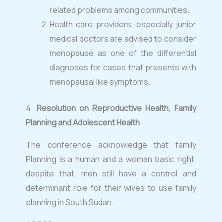
related problems among communities.
Health care providers, especially junior
medical doctors are advised to consider
menopause as one of the differential
diagnoses for cases that presents with
menopausal like symptoms.
⁠4.
Resolution on Reproductive Health, Family
Planning and Adolescent Health
The conference acknowledge that family
Planning is a human and a woman basic right,
despite that, men still have a control and
determinant role for their wives to use family
planning in South Sudan.