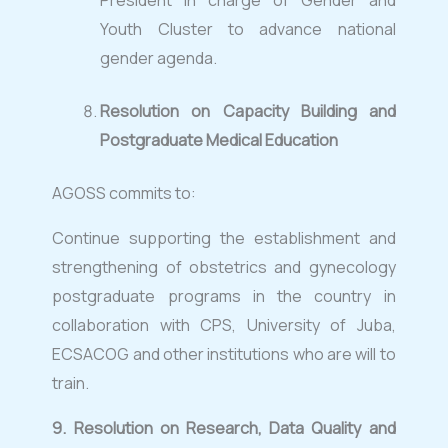
President in charge of Gender and
Youth Cluster to advance national
gender agenda.
Resolution on Capacity Building and
Postgraduate Medical Education
AGOSS commits to:
Continue supporting the establishment and
strengthening of obstetrics and gynecology
postgraduate programs in the country in
collaboration with CPS, University of Juba,
ECSACOG and other institutions who are will to
train.
9.
Resolution on Research, Data Quality and