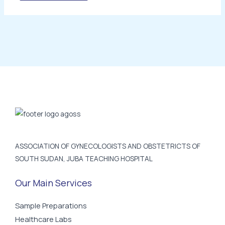
ASSOCIATION OF GYNECOLOGISTS AND OBSTETRICTS OF
SOUTH SUDAN, JUBA TEACHING HOSPITAL
Our Main Services
Sample Preparations
Healthcare Labs