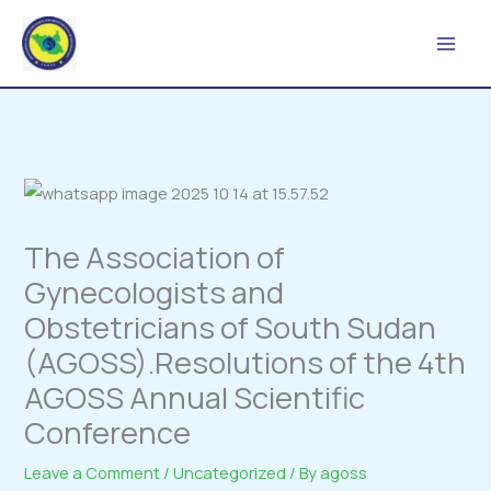
Skip
to
content
The Association of
Gynecologists and
Obstetricians of South Sudan
(AGOSS).Resolutions of the 4th
AGOSS Annual Scientific
Conference
Leave a Comment
/
Uncategorized
/ By
agoss