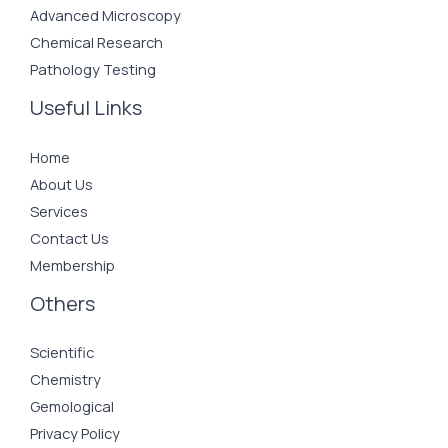
Advanced Microscopy
Chemical Research
Pathology Testing
Useful Links
Home
About Us
Services
Contact Us
Membership
Others
Scientific
Chemistry
Gemological
Privacy Policy