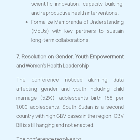
scientific innovation, capacity building,
and reproductive health interventions.
Formalize Memoranda of Understanding
(MoUs) with key partners to sustain
long-term collaborations.
7.
⁠
Resolution on Gender, Youth Empowerment
and Women’s Health Leadership
The conference noticed alarming data
affecting gender and youth including child
marriage (52%), adolescents birth 158 per
1,000 adolescents. South Sudan is a second
country with high GBV cases in the region. GBV
Bill is still hanging and not enacted.
The conference resolves to: