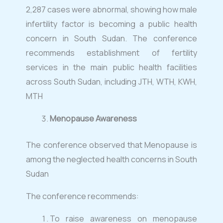
2,287 cases were abnormal, showing how male
infertility factor is becoming a public health
concern in South Sudan. The conference
recommends establishment of fertility
services in the main public health facilities
across South Sudan, including JTH, WTH, KWH,
MTH
Menopause Awareness
The conference observed that Menopause is
among the neglected health concerns in South
Sudan
The conference recommends:
To raise awareness on menopause