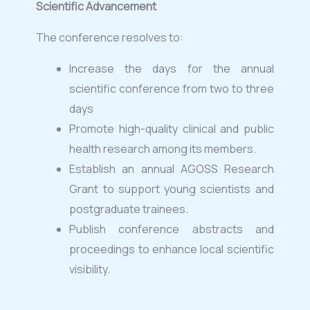
Scientific Advancement
The conference resolves to:
Increase the days for the annual
scientific conference from two to three
days
Promote high-quality clinical and public
health research among its members.
Establish an annual AGOSS Research
Grant to support young scientists and
postgraduate trainees.
Publish conference abstracts and
proceedings to enhance local scientific
visibility.