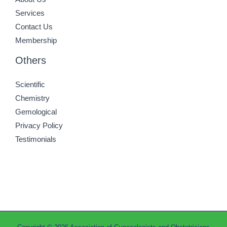
Services
Contact Us
Membership
Others
Scientific
Chemistry
Gemological
Privacy Policy
Testimonials