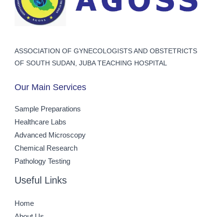
ASSOCIATION OF GYNECOLOGISTS AND OBSTETRICTS
OF SOUTH SUDAN, JUBA TEACHING HOSPITAL
Our Main Services
Sample Preparations
Healthcare Labs
Advanced Microscopy
Chemical Research
Pathology Testing
Useful Links
Home
About Us