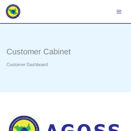
Skip
to
content
Customer Cabinet
Customer Dashboard